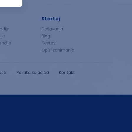
Startuj
ndije
Dešavanja
ije
Blog
endije
Testovi
Opisi zanimanja
osti
Politika kolačića
Kontakt