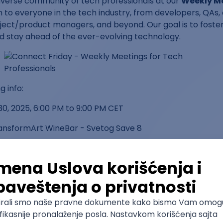
iverse community of tech professionals at our
Weekly M
 to everyone in the tech industry, from developers, QAs, 
ject/product managers, and beyond. Our goal is to foster
nd stay ahead of the ever-evolving technology.
 info:
30, 2025, 6:00 PM to 9:00 PM CET
ransformArt WineBar - Svetog Save 8
d?
n the latest tech trends and best practices
e insights from industry peers
rofessionals across various tech disciplines
 solving real-world challenges