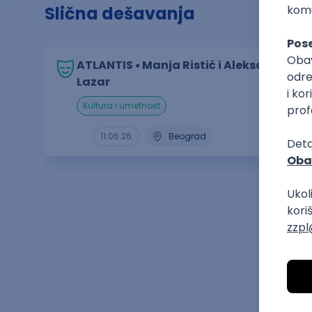
Slična dešavanja
ATLANTIS ▪︎ Manja Ristić i Aleksandar
Lazar
kultura i umetnost
11.06.26.
Beograd