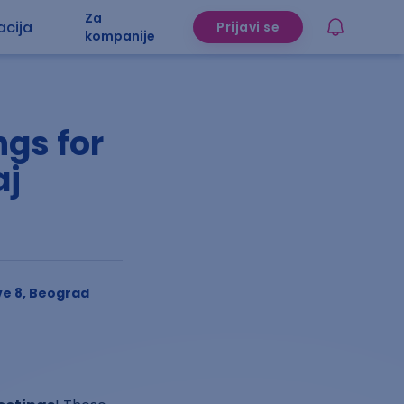
Za
acija
Prijavi se
kompanije
gs for
aj
e 8, Beograd