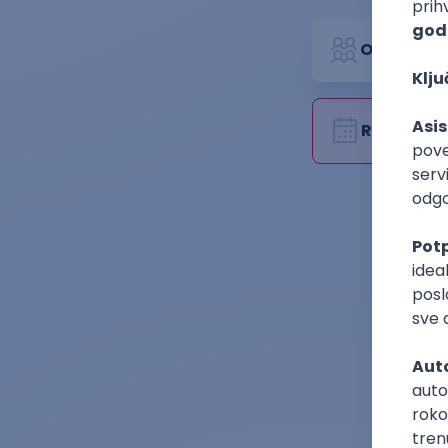
Organizat
Rok za pri