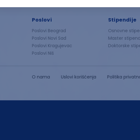
Poslovi
Stipendije
Poslovi Beograd
Osnovne stipe
Poslovi Novi Sad
Master stipend
Poslovi Kragujevac
Doktorske stip
Poslovi Niš
O nama
Uslovi korišćenja
Politika privatn