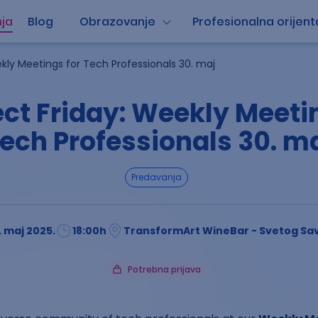
ja
Blog
Obrazovanje
Profesionalna orijent
kly Meetings for Tech Professionals 30. maj
ct Friday: Weekly Meetin
ech Professionals 30. m
predavanja
. maj 2025.
18:00
h
TransformArt WineBar - Svetog Sav
Potrebna prijava