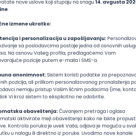
or
IT Connect
javu
30. maj 2025.
Prijava je zatvorena
Sačuvaj dešavanje