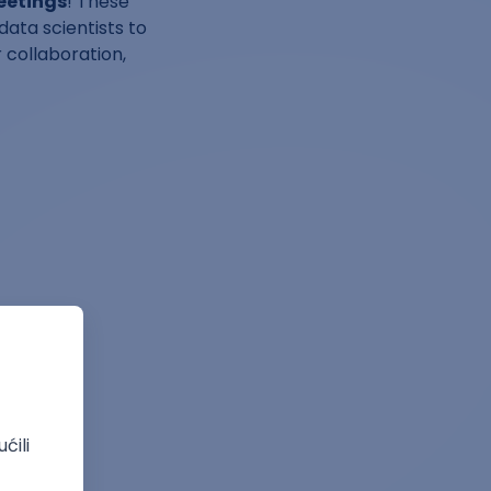
eetings
! These
data scientists to
 collaboration,