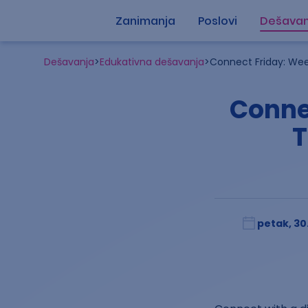
Zanimanja
Poslovi
Dešavan
Dešavanja
>
Edukativna dešavanja
>
Connect Friday: Wee
Conne
T
petak, 30