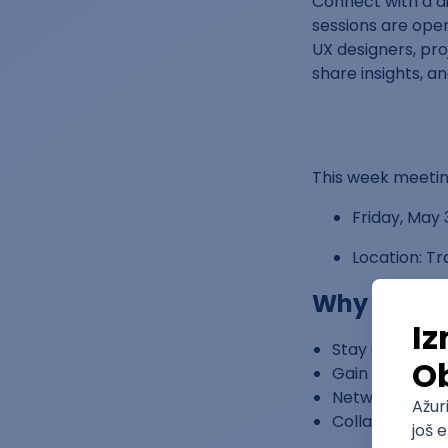
Connect with a d
sessions are open
UX designers, pro
share insights, a
This week meeting
Friday, May 
Location: T
Why Atten
Stay updated o
Gain actionabl
Network with p
Collaborate on