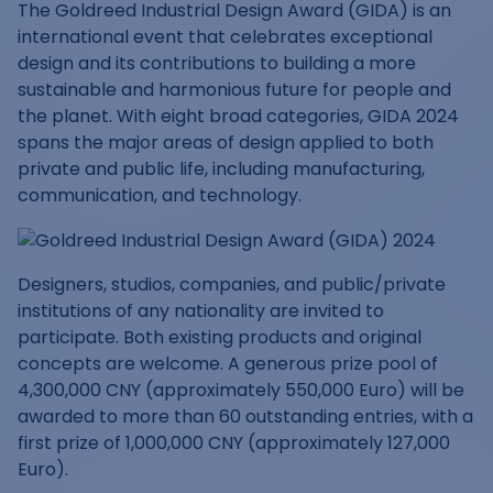
The Goldreed Industrial Design Award (GIDA) is an
international event that celebrates exceptional
design and its contributions to building a more
sustainable and harmonious future for people and
the planet. With eight broad categories, GIDA 2024
spans the major areas of design applied to both
private and public life, including manufacturing,
communication, and technology.
Designers, studios, companies, and public/private
institutions of any nationality are invited to
participate. Both existing products and original
concepts are welcome. A generous prize pool of
4,300,000 CNY (approximately 550,000 Euro) will be
awarded to more than 60 outstanding entries, with a
first prize of 1,000,000 CNY (approximately 127,000
Euro).