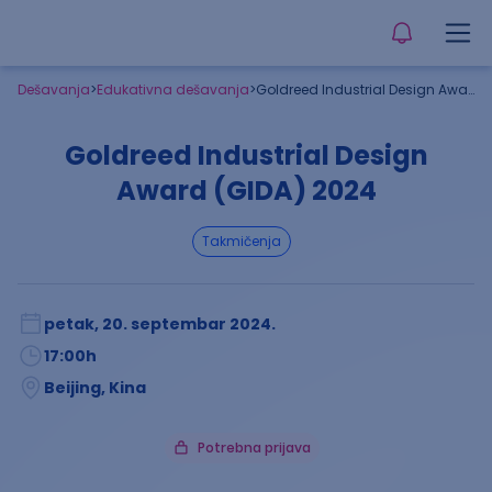
Dešavanja
>
Edukativna dešavanja
>
Goldreed Industrial Design Award (GIDA) 2024
Goldreed Industrial Design
Award (GIDA) 2024
takmičenja
petak, 20. septembar 2024.
17:00
h
Beijing, Kina
Potrebna prijava