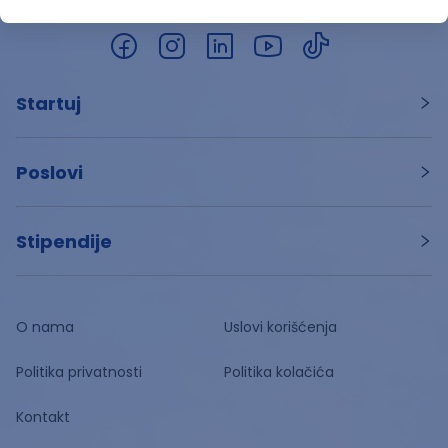
Startuj
Poslovi
Stipendije
O nama
Uslovi korišćenja
Politika privatnosti
Politika kolačića
Kontakt