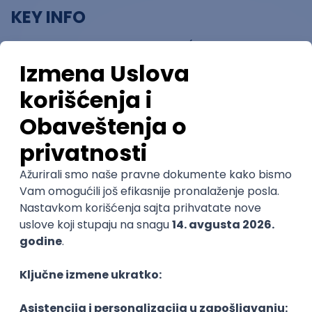
KEY INFO
Award pool: 4,300,000 CNY (approximately
550,000 Euro)
Deadline for Submission: 30 June 2024 (24:00
Beijing time)
Participation: Free of charge and open to
designers, studios, companies, and
public/private institutions of any nationality.
AN OPPORTUNITY NOT TO BE MISSED.
Don’t miss this opportunity to gain international
exposure, expand your professional network in the
design industry and beyond, and win a substantial
cash prize.
For more information, visit:
bit.ly/GIDAAward