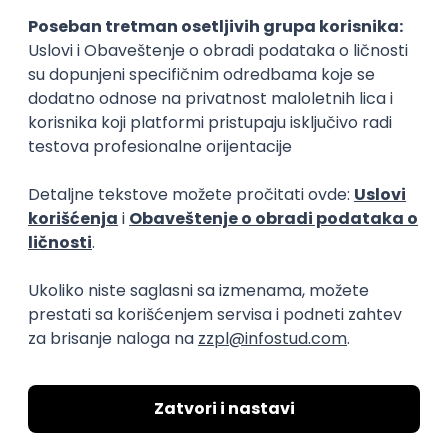
Slična dešavanja
ATLANTIS ▪︎ Manja Ristić i Aleksandar
Lazar
kultura i umetnost
11.06.26.
Beograd