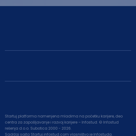
Startuj platforma namenjena mladima na početku karijere, deo
centra za zapošljavanje i razvoj karijere – Infostud. © Infostud
rešenja d.o.o. Subotica 2000 -
2026
.
Sadržaj sajta Startuj.infostud.com vlasništvo je Infostuda.