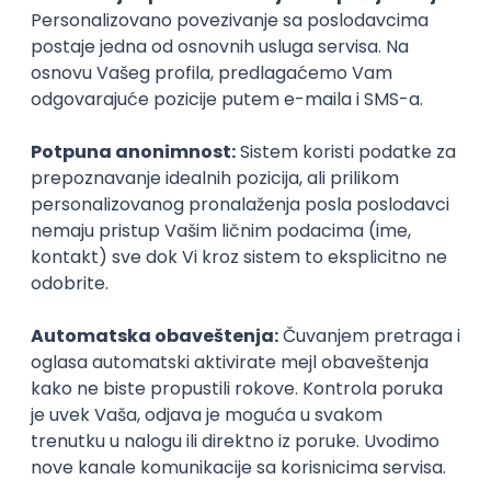
Organizator
Desall for Gida
Rok za prijavu
08. jul 2024.
Prijava je zatvorena
Sačuvaj dešavanje