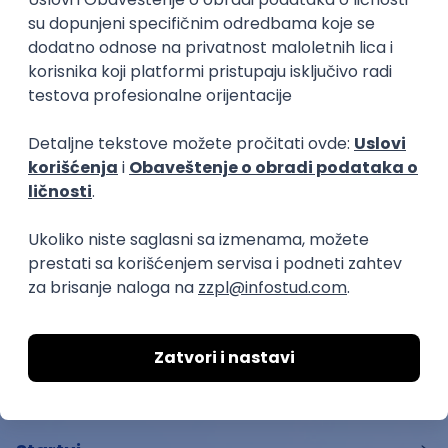
ATLANTIS ▪︎ Manja Ristić i Aleksandar
Lazar
kultura i umetnost
11.06.26.
Beograd