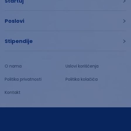
Startuj
Poslovi
Stipendije
O nama
Uslovi korišćenja
Politika privatnosti
Politika kolačića
Kontakt