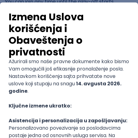
You can join any time until the play-off starts.
The play-off starts at ~22:30 depending on the
number of participants.
Who allowed:
all people who didn't participate in
the official kicker tournaments OR are not in the
official ranking at the moment
Entry Fee
: No
Prizes:
Chosen by the pub. First 3 places of the DYP
get merch, gifts by Jägermeister and much more ☺️
See you there, your KickerWave
Organizator
KickerWave Foosball Events Belgrade