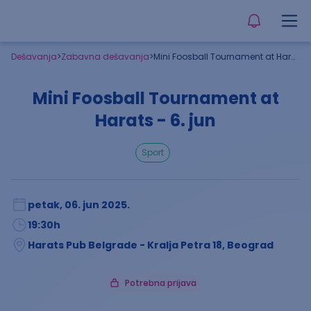
Dešavanja
>
Zabavna dešavanja
>
Mini Foosball Tournament at Harats - 6. jun
Mini Foosball Tournament at
Harats - 6. jun
sport
petak, 06. jun 2025.
19:30
h
Harats Pub Belgrade - Kralja Petra 18, Beograd
Potrebna prijava