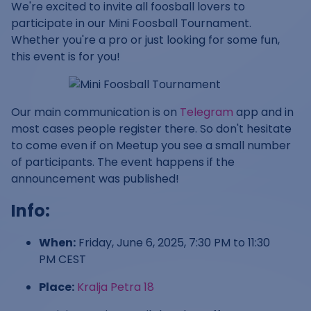
We're excited to invite all foosball lovers to
participate in our Mini Foosball Tournament.
Whether you're a pro or just looking for some fun,
this event is for you!
Our main communication is on
Telegram
app and in
most cases people register there. So don't hesitate
to come even if on Meetup you see a small number
of participants. The event happens if the
announcement was published!
Info:
When:
Friday, June 6, 2025, 7:30 PM to 11:30
PM CEST
Place:
Kralja Petra 18