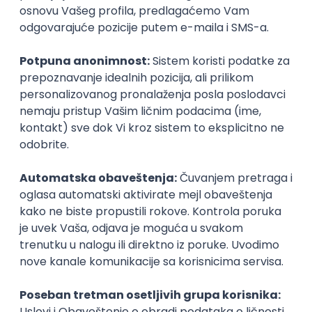
Rok za prijavu
06. jun 2025.
Prijava je zatvorena
Sačuvaj dešavanje
Slična dešavanja